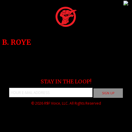
B. ROYE
STAY IN THE LOOP!
© 2026
R$F Voice, LLC.
All Rights Reserved