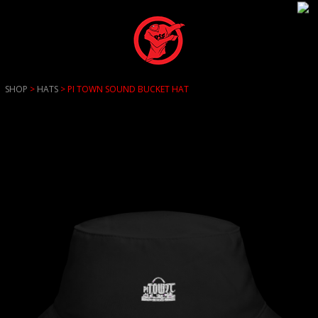
SHOP
>
HATS
> PI TOWN SOUND BUCKET HAT