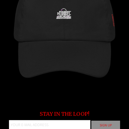
STAY IN THE LOOP!