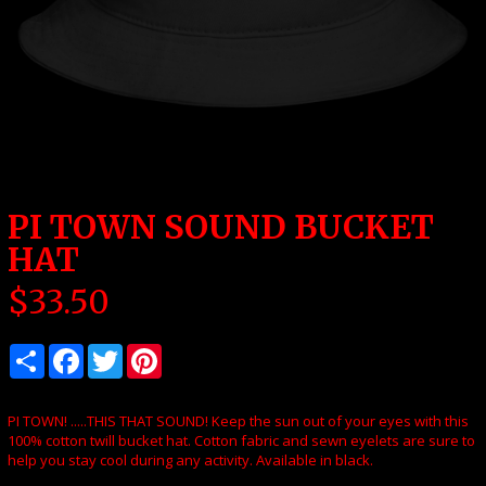
PI TOWN SOUND BUCKET
HAT
$
33.50
PI TOWN! .....THIS THAT SOUND! Keep the sun out of your eyes with this
100% cotton twill bucket hat. Cotton fabric and sewn eyelets are sure to
help you stay cool during any activity. Available in black.