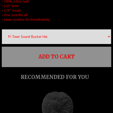
• 100% cotton twill
• 2.25” brim
• 3.75” crown
• One size fits all
• Sewn eyelets for breathability
ADD TO CART
RECOMMENDED FOR YOU