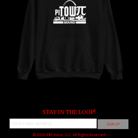
STAY IN THE LOOP!
© 2026
R$F Voice, LLC.
All Rights Reserved