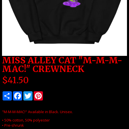
MISS ALLEY CAT "M-M-M-
MAC!" CREWNECK
$
41.50
"M-M-M-MAC!" Available in Black. Unisex.
• 50% cotton, 50% polyester
• Pre-shrunk