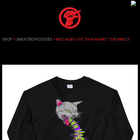
SHOP
>
SWEATERS/HOODIES
> MISS ALLEY CAT "M-M-M-MAC!" CREWNECK