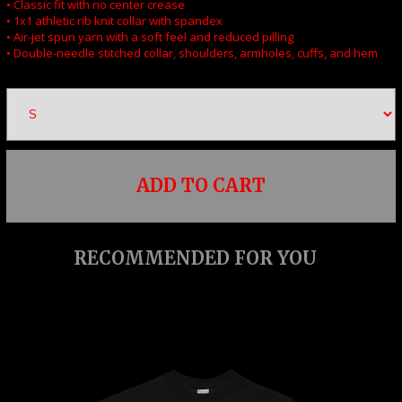
• Classic fit with no center crease
• 1x1 athletic rib knit collar with spandex
• Air-jet spun yarn with a soft feel and reduced pilling
• Double-needle stitched collar, shoulders, armholes, cuffs, and hem
ADD TO CART
RECOMMENDED FOR YOU