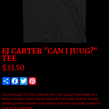
EJ CARTER "CAN I JUUG?"
TEE
$
33.50
Can You Juug? YES YOU CAN with the "Can I Juug?" Tee! Made of a
thicker, heavier cotton, but it's still soft and comfy. And the double
stitching on the neckline and sleeves add more durability to what is
sure to be a favorite!