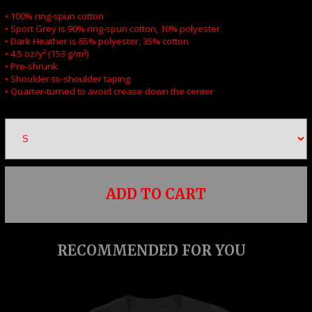
• 100% ring-spun cotton
• Sport Grey is 90% ring-spun cotton, 10% polyester
• Dark Heather is 65% polyester, 35% cotton
• 4.5 oz/y² (153 g/m²)
• Pre-shrunk
• Shoulder-to-shoulder taping
• Quarter-turned to avoid crease down the center
ADD TO CART
RECOMMENDED FOR YOU