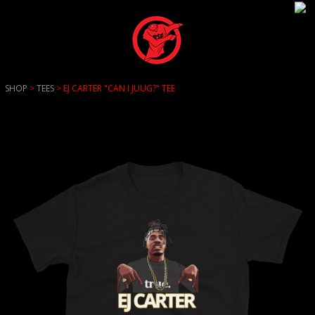
SHOP
>
TEES
> EJ CARTER "CAN I JUUG?" TEE